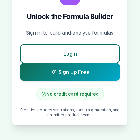
Unlock the
Formula Builder
Sign in to build and analyse formulas.
Login
Sign Up Free
No credit card required
Free tier includes simulations, formula generation, and
unlimited product scans.