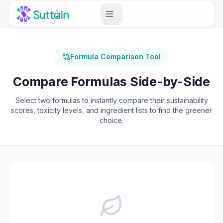
Formula Comparison Tool
Compare Formulas Side-by-Side
Select two formulas to instantly compare their sustainability
scores, toxicity levels, and ingredient lists to find the greener
choice.