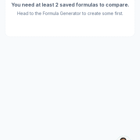
You need at least 2 saved formulas to compare.
Head to the Formula Generator to create some first.