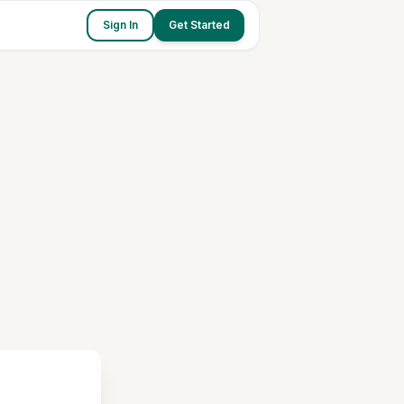
Sign In
Get Started