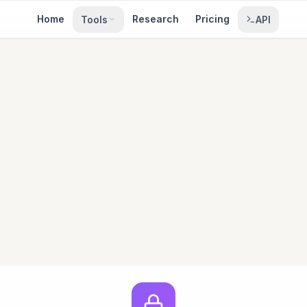
Home
Research
Pricing
Tools
API