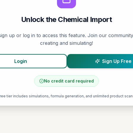
Unlock the
Chemical Import
ign up or log in to access this feature. Join our community
creating and simulating!
Login
Sign Up Free
No credit card required
ree tier includes simulations, formula generation, and unlimited product scan