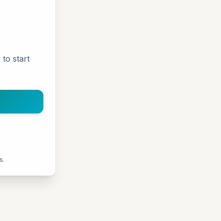
 to start
s.