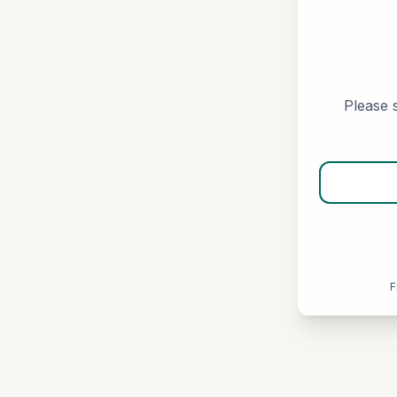
Please s
F